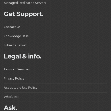
Managed Dedicated Servers
Get Support.
Contact Us
Knowledge Base
Submit a Ticket
Legal & info.
Terms of Services
Privacy Policy
Acceptable Use Policy
Whois info
Ask.