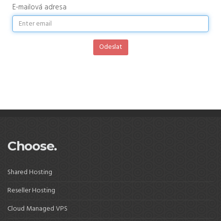
E-mailová adresa
Odeslat
Choose.
Shared Hosting
Reseller Hosting
Cloud Managed VPS