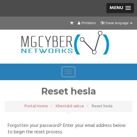
MENU
Přihlášení
Choose language
Toggle
navigation
Reset hesla
Portal Home
Klientské sekce
Reset hesla
Forgotten your password? Enter your email address below
to begin the reset process.