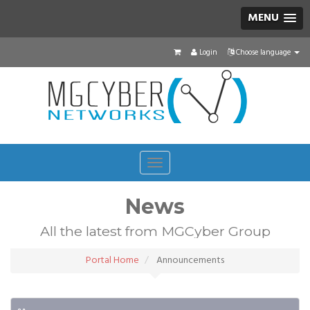
MENU
Login
Choose language
Toggle
navigation
News
All the latest from MGCyber Group
Portal Home
Announcements