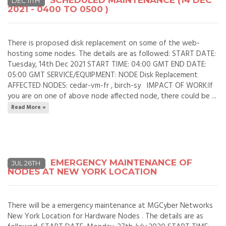
SCHEDULED MAINTENANCE (14 DEC
DEC 11TH
2021 - 0400 TO 0500 )
There is proposed disk replacement on some of the web-
hosting some nodes. The details are as followed: START DATE:
Tuesday, 14th Dec 2021 START TIME: 04:00 GMT END DATE:
05:00 GMT SERVICE/EQUIPMENT: NODE Disk Replacement
AFFECTED NODES: cedar-vm-fr , birch-sy IMPACT OF WORK:If
you are on one of above node affected node, there could be ...
Read More »
EMERGENCY MAINTENANCE OF
JUL 26TH
NODES AT NEW YORK LOCATION
There will be a emergency maintenance at MGCyber Networks
New York Location for Hardware Nodes . The details are as