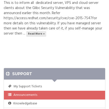
This is to inform all dedicated server, VPS and cloud server
clients about the Glibc Security Vulnerability that was
announced earlier this month. Refer
https://access.redhat.com/security/cve/cve-2015-7547for
more details on this vulnerability. If you have managed server
then we have already taken care of it, if you self-manage your
server then ...
Read More »
SUPPORT
My Support Tickets
Announcements
Knowledgebase