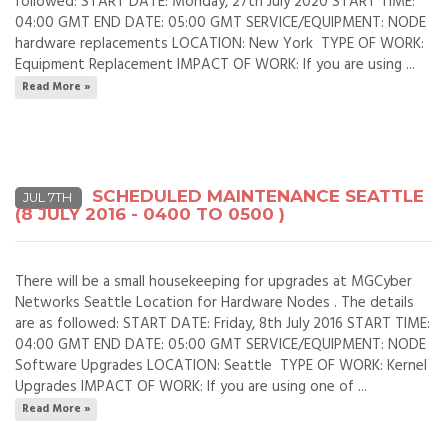
followed: START DATE: Monday, 27th July 2020 START TIME:
04:00 GMT END DATE: 05:00 GMT SERVICE/EQUIPMENT: NODE
hardware replacements LOCATION: New York TYPE OF WORK:
Equipment Replacement IMPACT OF WORK: If you are using ...
Read More »
SCHEDULED MAINTENANCE SEATTLE
JUL 7TH
(8 JULY 2016 - 0400 TO 0500 )
There will be a small housekeeping for upgrades at MGCyber
Networks Seattle Location for Hardware Nodes . The details
are as followed: START DATE: Friday, 8th July 2016 START TIME:
04:00 GMT END DATE: 05:00 GMT SERVICE/EQUIPMENT: NODE
Software Upgrades LOCATION: Seattle TYPE OF WORK: Kernel
Upgrades IMPACT OF WORK: If you are using one of ...
Read More »