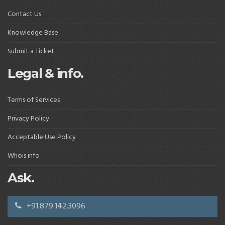
Contact Us
Knowledge Base
Submit a Ticket
Legal & info.
Terms of Services
Privacy Policy
Acceptable Use Policy
Whois info
Ask.
+91.879.142.3096