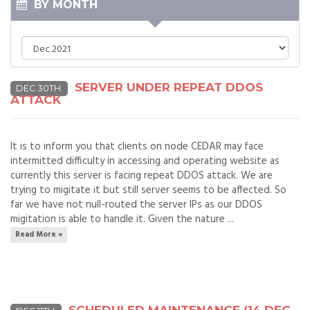
BY MONTH
SERVER UNDER REPEAT DDOS
DEC 30TH
ATTACK
It is to inform you that clients on node CEDAR may face
intermitted difficulty in accessing and operating website as
currently this server is facing repeat DDOS attack. We are
trying to migitate it but still server seems to be affected. So
far we have not null-routed the server IPs as our DDOS
migitation is able to handle it. Given the nature ...
Read More »