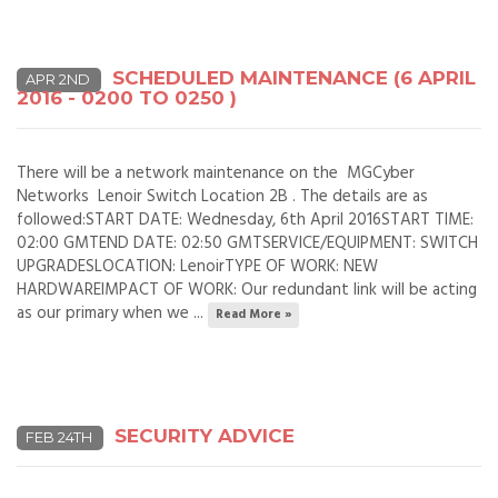
SCHEDULED MAINTENANCE (6 APRIL
APR 2ND
2016 - 0200 TO 0250 )
There will be a network maintenance on the MGCyber
Networks Lenoir Switch Location 2B . The details are as
followed:START DATE: Wednesday, 6th April 2016START TIME:
02:00 GMTEND DATE: 02:50 GMTSERVICE/EQUIPMENT: SWITCH
UPGRADESLOCATION: LenoirTYPE OF WORK: NEW
HARDWAREIMPACT OF WORK: Our redundant link will be acting
as our primary when we ...
Read More »
SECURITY ADVICE
FEB 24TH