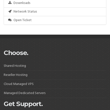
Downloads
Network Status
Open Ticket
Choose.
Shared Hosting
Reseller Hosting
Cloud Managed VPS
Managed Dedicated Servers
Get Support.