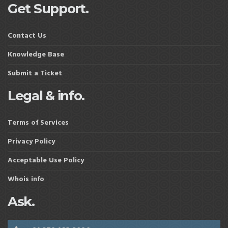
Get Support.
Contact Us
Knowledge Base
Submit a Ticket
Legal & info.
Terms of Services
Privacy Policy
Acceptable Use Policy
Whois info
Ask.