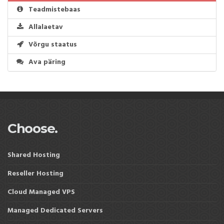
Teadmistebaas
Allalaetav
Võrgu staatus
Ava päring
Choose.
Shared Hosting
Reseller Hosting
Cloud Managed VPS
Managed Dedicated Servers