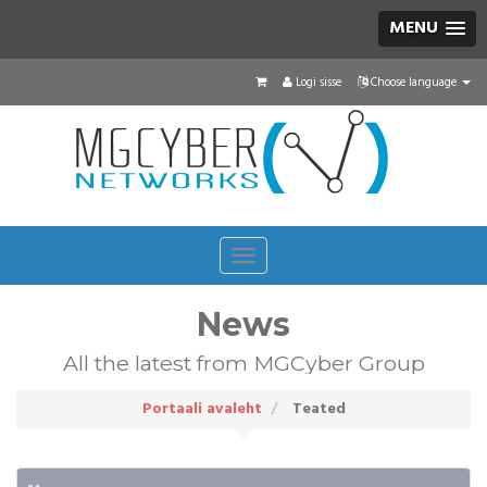
MENU
Logi sisse
Choose language
Toggle
navigation
News
All the latest from MGCyber Group
Portaali avaleht
Teated