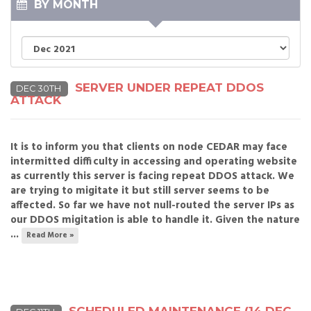
BY MONTH
SERVER UNDER REPEAT DDOS
DEC 30TH
ATTACK
It is to inform you that clients on node CEDAR may face
intermitted difficulty in accessing and operating website
as currently this server is facing repeat DDOS attack. We
are trying to migitate it but still server seems to be
affected. So far we have not null-routed the server IPs as
our DDOS migitation is able to handle it. Given the nature
...
Read More »