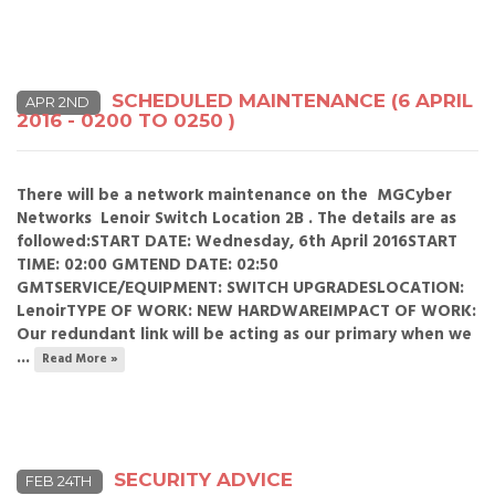
SCHEDULED MAINTENANCE (6 APRIL
APR 2ND
2016 - 0200 TO 0250 )
There will be a network maintenance on the MGCyber
Networks Lenoir Switch Location 2B . The details are as
followed:START DATE: Wednesday, 6th April 2016START
TIME: 02:00 GMTEND DATE: 02:50
GMTSERVICE/EQUIPMENT: SWITCH UPGRADESLOCATION:
LenoirTYPE OF WORK: NEW HARDWAREIMPACT OF WORK:
Our redundant link will be acting as our primary when we
...
Read More »
SECURITY ADVICE
FEB 24TH