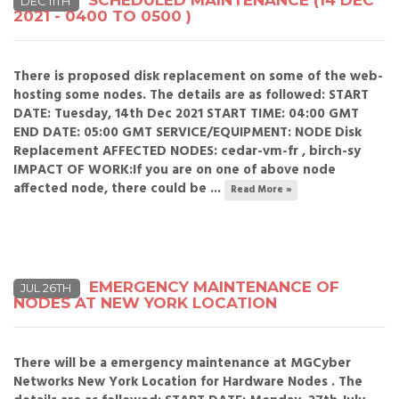
SCHEDULED MAINTENANCE (14 DEC
DEC 11TH
2021 - 0400 TO 0500 )
There is proposed disk replacement on some of the web-
hosting some nodes. The details are as followed: START
DATE: Tuesday, 14th Dec 2021 START TIME: 04:00 GMT
END DATE: 05:00 GMT SERVICE/EQUIPMENT: NODE Disk
Replacement AFFECTED NODES: cedar-vm-fr , birch-sy
IMPACT OF WORK:If you are on one of above node
affected node, there could be ...
Read More »
EMERGENCY MAINTENANCE OF
JUL 26TH
NODES AT NEW YORK LOCATION
There will be a emergency maintenance at MGCyber
Networks New York Location for Hardware Nodes . The