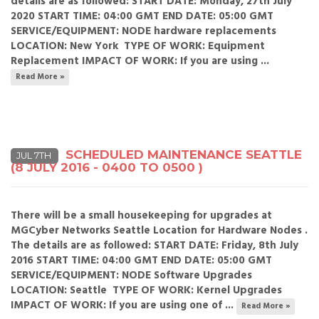
details are as followed: START DATE: Monday, 27th July
2020 START TIME: 04:00 GMT END DATE: 05:00 GMT
SERVICE/EQUIPMENT: NODE hardware replacements
LOCATION: New York TYPE OF WORK: Equipment
Replacement IMPACT OF WORK: If you are using ...
Read More »
SCHEDULED MAINTENANCE SEATTLE
JUL 7TH
(8 JULY 2016 - 0400 TO 0500 )
There will be a small housekeeping for upgrades at
MGCyber Networks Seattle Location for Hardware Nodes .
The details are as followed: START DATE: Friday, 8th July
2016 START TIME: 04:00 GMT END DATE: 05:00 GMT
SERVICE/EQUIPMENT: NODE Software Upgrades
LOCATION: Seattle TYPE OF WORK: Kernel Upgrades
IMPACT OF WORK: If you are using one of ...
Read More »