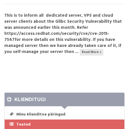
This is to inform all dedicated server, VPS and cloud
server clients about the Glibc Security Vulnerability that
was announced earlier this month. Refer
https://access.redhat.com/security/cve/cve-2015-
7547for more details on this vulnerability. If you have
managed server then we have already taken care of it, if
you self-manage your server then ...
Read More »
KLIENDITUGI
Minu klienditoe päringud
Teated