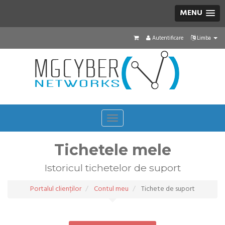
MENU
Autentificare
Limba
Toggle
navigation
Tichetele mele
Istoricul tichetelor de suport
Portalul clienților
Contul meu
Tichete de suport