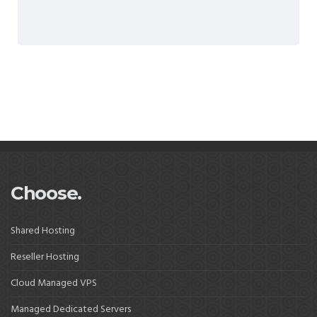
Choose.
Shared Hosting
Reseller Hosting
Cloud Managed VPS
Managed Dedicated Servers