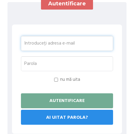
Autentificare
nu mă uita
AI UITAT PAROLA?