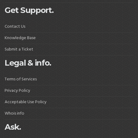
Get Support.
Contact Us
Knowledge Base
Submit a Ticket
Legal & info.
Terms of Services
Privacy Policy
Acceptable Use Policy
Whois info
Ask.