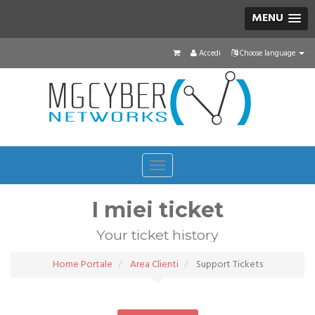
MENU
Accedi
Choose language
Toggle
navigation
I miei ticket
Your ticket history
Home Portale
Area Clienti
Support Tickets