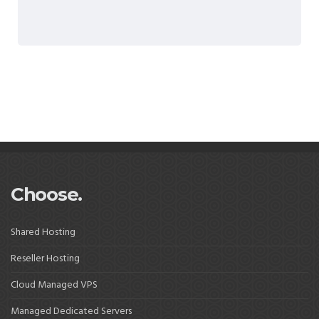
Choose.
Shared Hosting
Reseller Hosting
Cloud Managed VPS
Managed Dedicated Servers