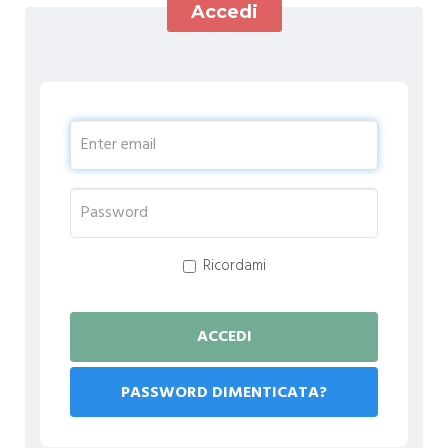
Accedi
Ricordami
PASSWORD DIMENTICATA?