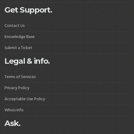
Get Support.
Contact Us
Knowledge Base
Submit a Ticket
Legal & info.
Terms of Services
Privacy Policy
Acceptable Use Policy
Whois info
Ask.