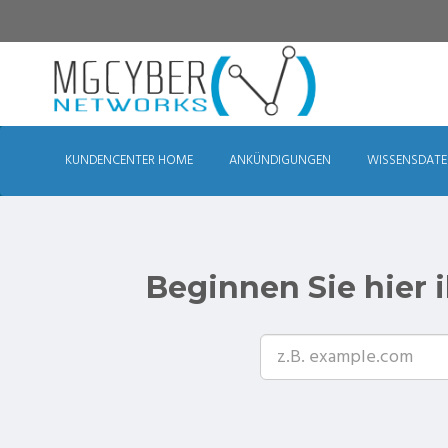
KUNDENCENTER HOME
ANKÜNDIGUNGEN
WISSENSDAT
Beginnen Sie hier