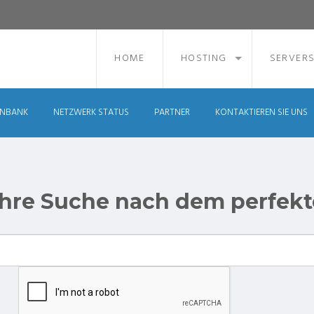
HOME
HOSTING
SERVER
ENBANK
NETZWERK STATUS
PARTNER
KONTAKTIEREN SIE UNS
 ihre Suche nach dem perfek