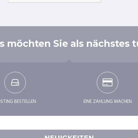
 möchten Sie als nächstes 
STING BESTELLEN
EINE ZAHLUNG MACHEN
NEUIGKEITEN