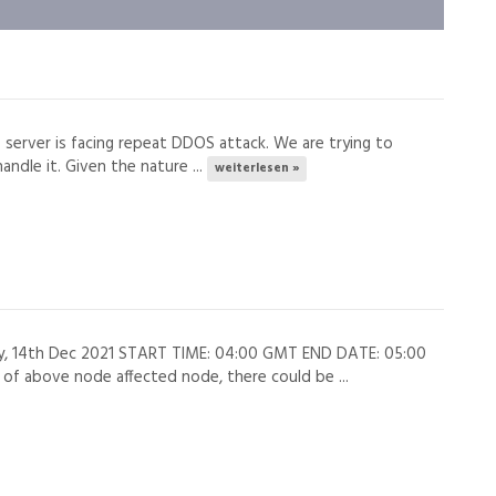
s server is facing repeat DDOS attack. We are trying to
andle it. Given the nature ...
weiterlesen »
ay, 14th Dec 2021 START TIME: 04:00 GMT END DATE: 05:00
 above node affected node, there could be ...