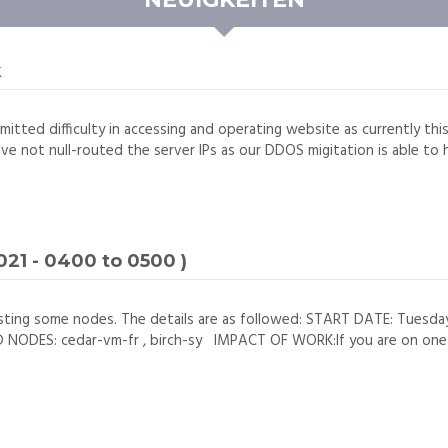
k
mitted difficulty in accessing and operating website as currently thi
ave not null-routed the server IPs as our DDOS migitation is able to h
21 - 0400 to 0500 )
sting some nodes. The details are as followed: START DATE: Tuesd
DES: cedar-vm-fr , birch-sy IMPACT OF WORK:If you are on one of