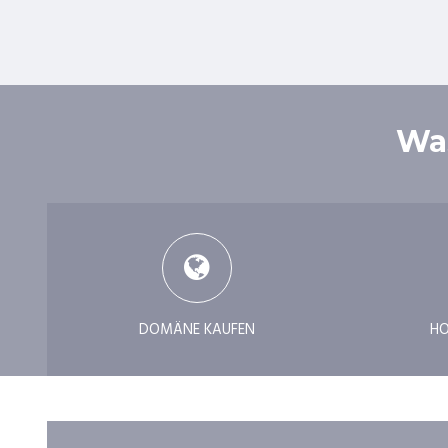
Was
DOMÄNE KAUFEN
HO