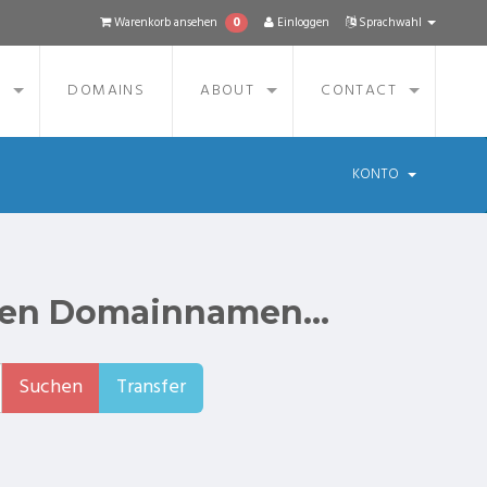
0
Warenkorb ansehen
Einloggen
Sprachwahl
S
DOMAINS
ABOUT
CONTACT
KONTO
ten Domainnamen...