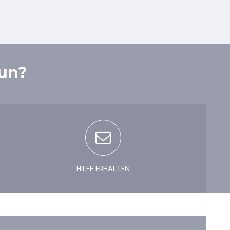
tun?
HILFE ERHALTEN