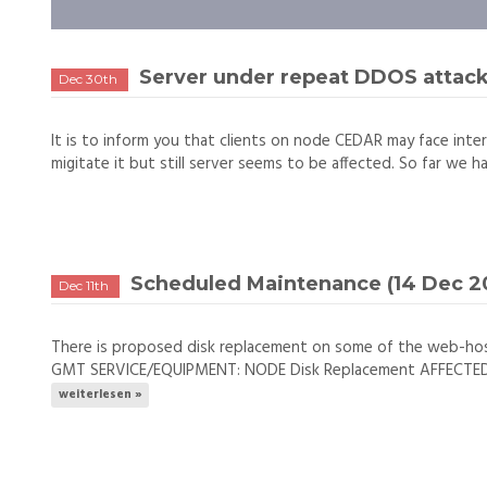
Server under repeat DDOS attac
Dec 30th
It is to inform you that clients on node CEDAR may face inter
migitate it but still server seems to be affected. So far we h
Scheduled Maintenance (14 Dec 20
Dec 11th
There is proposed disk replacement on some of the web-ho
GMT SERVICE/EQUIPMENT: NODE Disk Replacement AFFECTED NO
weiterlesen »