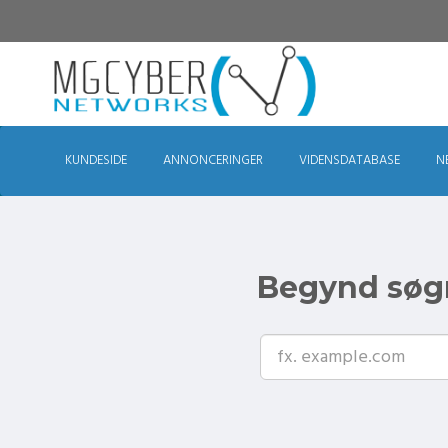
KUNDESIDE
ANNONCERINGER
VIDENSDATABASE
N
Begynd søgn