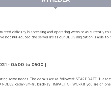
k
mitted difficulty in accessing and operating website as currently thi
ave not null-routed the server IPs as our DDOS migitation is able to h
21 - 0400 to 0500 )
sting some nodes. The details are as followed: START DATE: Tuesd
DES: cedar-vm-fr , birch-sy IMPACT OF WORK:If you are on one of