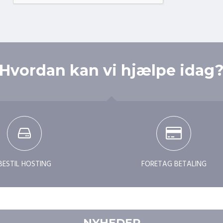
Hvordan kan vi hjælpe idag
BESTIL HOSTING
FORETAG BETALING
NYHEDER