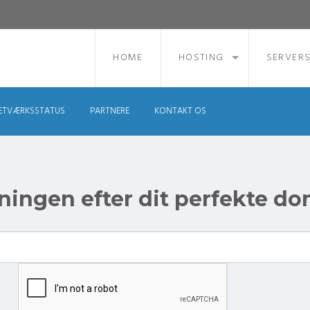
HOME
HOSTING
SERVER
ETVÆRKSSTATUS
PARTNERE
KONTAKT OS
ingen efter dit perfekte d