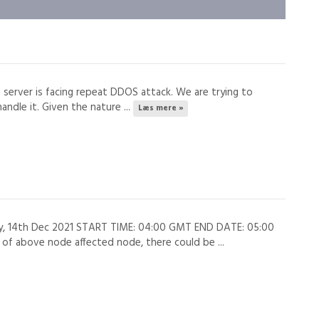
s server is facing repeat DDOS attack. We are trying to
andle it. Given the nature ...
Læs mere »
ay, 14th Dec 2021 START TIME: 04:00 GMT END DATE: 05:00
 above node affected node, there could be ...