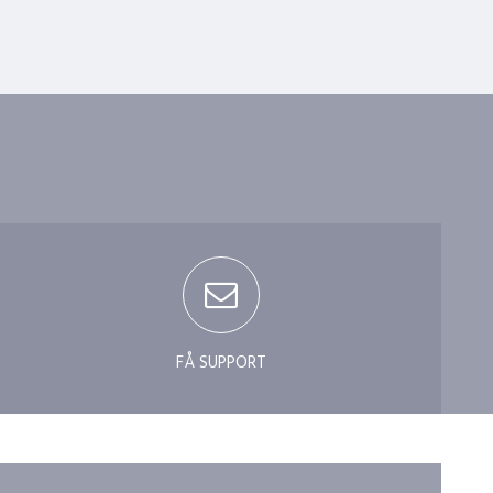
?
FÅ SUPPORT