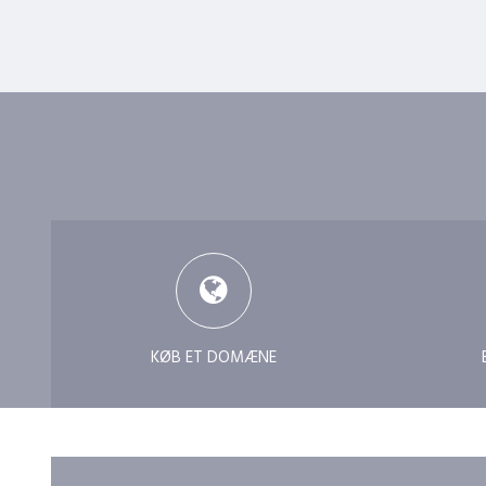
KØB ET DOMÆNE