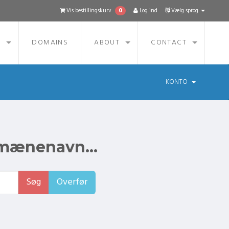
0
Vis bestillingskurv
Log ind
Vælg sprog
S
DOMAINS
ABOUT
CONTACT
KONTO
omænenavn...