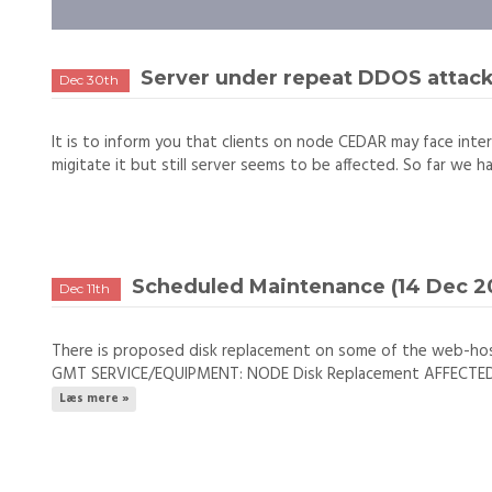
Server under repeat DDOS attac
Dec 30th
It is to inform you that clients on node CEDAR may face inter
migitate it but still server seems to be affected. So far we h
Scheduled Maintenance (14 Dec 20
Dec 11th
There is proposed disk replacement on some of the web-ho
GMT SERVICE/EQUIPMENT: NODE Disk Replacement AFFECTED NO
Læs mere »