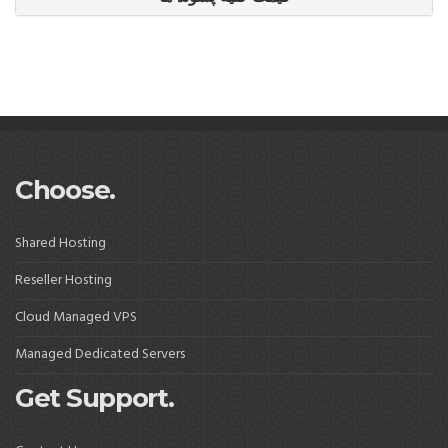
Choose.
Shared Hosting
Reseller Hosting
Cloud Managed VPS
Managed Dedicated Servers
Get Support.