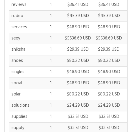
reviews
1
$36.41 USD
$36.41 USD
$
rodeo
1
$45.39 USD
$45.39 USD
$
services
1
$48.90 USD
$48.90 USD
$
sexy
1
$5536.69 USD
$5536.69 USD
$6
shiksha
1
$29.39 USD
$29.39 USD
$
shoes
1
$80.22 USD
$80.22 USD
$
singles
1
$48.90 USD
$48.90 USD
$
social
1
$48.90 USD
$48.90 USD
$
solar
1
$80.22 USD
$80.22 USD
$
solutions
1
$24.29 USD
$24.29 USD
$
supplies
1
$32.51 USD
$32.51 USD
$
supply
1
$32.51 USD
$32.51 USD
$