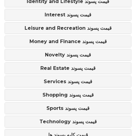
Identity and Lifestyle قیمت پسوند
Interest قیمت پسوند
Leisure and Recreation قیمت پسوند
Money and Finance قیمت پسوند
Novelty قیمت پسوند
Real Estate قیمت پسوند
Services قیمت پسوند
Shopping قیمت پسوند
Sports قیمت پسوند
Technology قیمت پسوند
قیمت کلیه پسوند ها