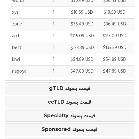
works
1
$36.49 USD
$36.49 USD
$
xyz
1
$18.59 USD
$18.59 USD
$
zone
1
$36.49 USD
$36.49 USD
$
archi
1
$115.09 USD
$115.09 USD
$1
best
1
$133.39 USD
$133.39 USD
$1
kiwi
1
$54.89 USD
$54.89 USD
$
nagoya
1
$47.89 USD
$47.89 USD
$
gTLD قیمت پسوند
ccTLD قیمت پسوند
Specialty قیمت پسوند
Sponsored قیمت پسوند