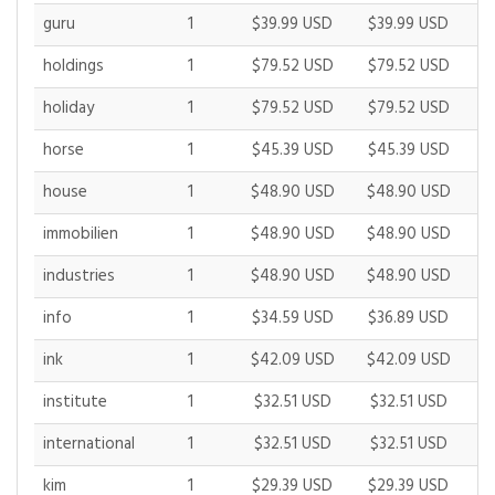
guru
1
$39.99 USD
$39.99 USD
$
holdings
1
$79.52 USD
$79.52 USD
$
holiday
1
$79.52 USD
$79.52 USD
$
horse
1
$45.39 USD
$45.39 USD
$
house
1
$48.90 USD
$48.90 USD
$
immobilien
1
$48.90 USD
$48.90 USD
$
industries
1
$48.90 USD
$48.90 USD
$
info
1
$34.59 USD
$36.89 USD
$
ink
1
$42.09 USD
$42.09 USD
$
institute
1
$32.51 USD
$32.51 USD
$
international
1
$32.51 USD
$32.51 USD
$
kim
1
$29.39 USD
$29.39 USD
$