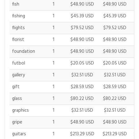
fish
1
$48.90 USD
$48.90 USD
$
fishing
1
$45.39 USD
$45.39 USD
$
flights
1
$79.52 USD
$79.52 USD
$
florist
1
$48.90 USD
$48.90 USD
$
foundation
1
$48.90 USD
$48.90 USD
$
futbol
1
$20.05 USD
$20.05 USD
$
gallery
1
$32.51 USD
$32.51 USD
$
gift
1
$28.59 USD
$28.59 USD
$
glass
1
$80.22 USD
$80.22 USD
$
graphics
1
$32.51 USD
$32.51 USD
$
gripe
1
$48.90 USD
$48.90 USD
$
guitars
1
$213.29 USD
$213.29 USD
$2