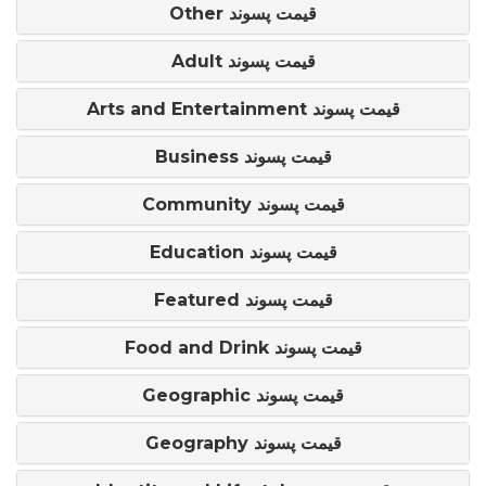
Other قیمت پسوند
Adult قیمت پسوند
Arts and Entertainment قیمت پسوند
Business قیمت پسوند
Community قیمت پسوند
Education قیمت پسوند
Featured قیمت پسوند
Food and Drink قیمت پسوند
Geographic قیمت پسوند
Geography قیمت پسوند