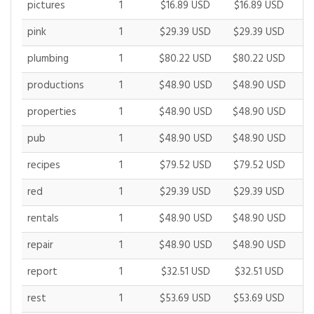
pictures
1
$16.89 USD
$16.89 USD
$
pink
1
$29.39 USD
$29.39 USD
$
plumbing
1
$80.22 USD
$80.22 USD
$
productions
1
$48.90 USD
$48.90 USD
$
properties
1
$48.90 USD
$48.90 USD
$
pub
1
$48.90 USD
$48.90 USD
$
recipes
1
$79.52 USD
$79.52 USD
$
red
1
$29.39 USD
$29.39 USD
$
rentals
1
$48.90 USD
$48.90 USD
$
repair
1
$48.90 USD
$48.90 USD
$
report
1
$32.51 USD
$32.51 USD
$
rest
1
$53.69 USD
$53.69 USD
$