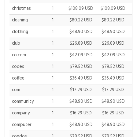
christmas
1
$108.09 USD
$108.09 USD
$1
cleaning
1
$80.22 USD
$80.22 USD
$
clothing
1
$48.90 USD
$48.90 USD
$
club
1
$26.89 USD
$26.89 USD
$
co.com
1
$42.09 USD
$42.09 USD
$
codes
1
$79.52 USD
$79.52 USD
$
coffee
1
$36.49 USD
$36.49 USD
$
com
1
$17.29 USD
$17.29 USD
$
community
1
$48.90 USD
$48.90 USD
$
company
1
$16.29 USD
$16.29 USD
$
computer
1
$48.90 USD
$48.90 USD
$
condos
1
$79.52 USD
$79.52 USD
$