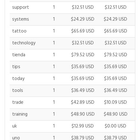
support
1
$32.51 USD
$32.51 USD
$
systems
1
$24.29 USD
$24.29 USD
$
tattoo
1
$65.69 USD
$65.69 USD
$
technology
1
$32.51 USD
$32.51 USD
$
tienda
1
$79.52 USD
$79.52 USD
$
tips
1
$35.69 USD
$35.69 USD
$
today
1
$35.69 USD
$35.69 USD
$
tools
1
$36.49 USD
$36.49 USD
$
trade
1
$42.89 USD
$10.09 USD
$
training
1
$48.90 USD
$48.90 USD
$
uk
1
$12.99 USD
$0.00 USD
$
uno
1
$38.79 USD
$38.79 USD
$