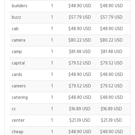
builders
1
$48.90 USD
$48.90 USD
$
buzz
1
$57.79 USD
$57.79 USD
$
cab
1
$48.90 USD
$48.90 USD
$
camera
1
$80.22 USD
$80.22 USD
$
camp
1
$81.48 USD
$81.48 USD
$
capital
1
$79.52 USD
$79.52 USD
$
cards
1
$48.90 USD
$48.90 USD
$
careers
1
$79.52 USD
$79.52 USD
$
catering
1
$48.90 USD
$48.90 USD
$
cc
1
$16.89 USD
$16.89 USD
$
center
1
$21.39 USD
$21.39 USD
$
cheap
1
$48.90 USD
$48.90 USD
$