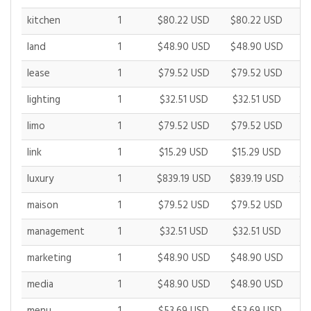
kitchen
1
$80.22 USD
$80.22 USD
$
land
1
$48.90 USD
$48.90 USD
$
lease
1
$79.52 USD
$79.52 USD
$
lighting
1
$32.51 USD
$32.51 USD
$
limo
1
$79.52 USD
$79.52 USD
$
link
1
$15.29 USD
$15.29 USD
$
luxury
1
$839.19 USD
$839.19 USD
$9
maison
1
$79.52 USD
$79.52 USD
$
management
1
$32.51 USD
$32.51 USD
$
marketing
1
$48.90 USD
$48.90 USD
$
media
1
$48.90 USD
$48.90 USD
$