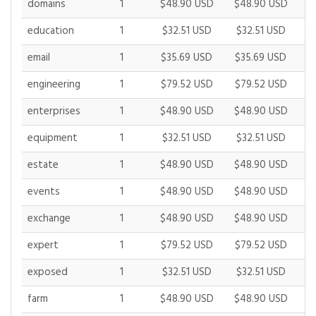
domains
1
$48.90 USD
$48.90 USD
$
education
1
$32.51 USD
$32.51 USD
$
email
1
$35.69 USD
$35.69 USD
$
engineering
1
$79.52 USD
$79.52 USD
$
enterprises
1
$48.90 USD
$48.90 USD
$
equipment
1
$32.51 USD
$32.51 USD
$
estate
1
$48.90 USD
$48.90 USD
$
events
1
$48.90 USD
$48.90 USD
$
exchange
1
$48.90 USD
$48.90 USD
$
expert
1
$79.52 USD
$79.52 USD
$
exposed
1
$32.51 USD
$32.51 USD
$
farm
1
$48.90 USD
$48.90 USD
$