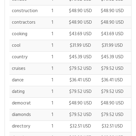
construction
1
$48.90 USD
$48.90 USD
$
contractors
1
$48.90 USD
$48.90 USD
$
cooking
1
$43.69 USD
$43.69 USD
$
cool
1
$31.99 USD
$31.99 USD
$
country
1
$45.39 USD
$45.39 USD
$
cruises
1
$79.52 USD
$79.52 USD
$
dance
1
$36.41 USD
$36.41 USD
$
dating
1
$79.52 USD
$79.52 USD
$
democrat
1
$48.90 USD
$48.90 USD
$
diamonds
1
$79.52 USD
$79.52 USD
$
directory
1
$32.51 USD
$32.51 USD
$