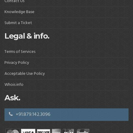
Contact Us
Knowledge Base
Submit a Ticket
Legal & info.
Terms of Services
Privacy Policy
Acceptable Use Policy
Whois info
Ask.
+91.879.142.3096