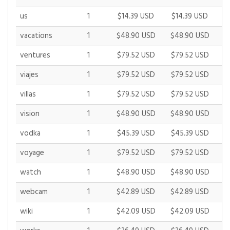
us
1
$14.39 USD
$14.39 USD
$
vacations
1
$48.90 USD
$48.90 USD
$
ventures
1
$79.52 USD
$79.52 USD
$
viajes
1
$79.52 USD
$79.52 USD
$
villas
1
$79.52 USD
$79.52 USD
$
vision
1
$48.90 USD
$48.90 USD
$
vodka
1
$45.39 USD
$45.39 USD
$
voyage
1
$79.52 USD
$79.52 USD
$
watch
1
$48.90 USD
$48.90 USD
$
webcam
1
$42.89 USD
$42.89 USD
$
wiki
1
$42.09 USD
$42.09 USD
$