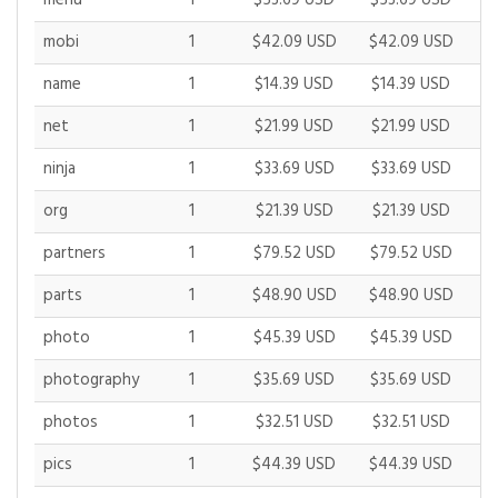
menu
1
$53.69 USD
$53.69 USD
$
mobi
1
$42.09 USD
$42.09 USD
$
name
1
$14.39 USD
$14.39 USD
$
net
1
$21.99 USD
$21.99 USD
$
ninja
1
$33.69 USD
$33.69 USD
$
org
1
$21.39 USD
$21.39 USD
$
partners
1
$79.52 USD
$79.52 USD
$
parts
1
$48.90 USD
$48.90 USD
$
photo
1
$45.39 USD
$45.39 USD
$
photography
1
$35.69 USD
$35.69 USD
$
photos
1
$32.51 USD
$32.51 USD
$
pics
1
$44.39 USD
$44.39 USD
$