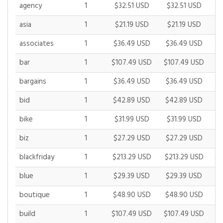
agency
1
$32.51 USD
$32.51 USD
$
asia
1
$21.19 USD
$21.19 USD
$
associates
1
$36.49 USD
$36.49 USD
$
bar
1
$107.49 USD
$107.49 USD
$1
bargains
1
$36.49 USD
$36.49 USD
$
bid
1
$42.89 USD
$42.89 USD
$
bike
1
$31.99 USD
$31.99 USD
$
biz
1
$27.29 USD
$27.29 USD
$
blackfriday
1
$213.29 USD
$213.29 USD
$2
blue
1
$29.39 USD
$29.39 USD
$
boutique
1
$48.90 USD
$48.90 USD
$
build
1
$107.49 USD
$107.49 USD
$1