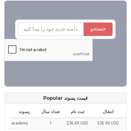
جستجو
Popular قیمت پسوند
پسوند
تعداد سال
ثبت نام
انتقال
academy
1
$36.49 USD
$36.49 USD
$