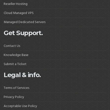
Reseller Hosting
Cloud Managed VPS
Managed Dedicated Servers
Get Support.
Contact Us
Knowledge Base
Submit a Ticket
Legal & info.
Terms of Services
Privacy Policy
Acceptable Use Policy