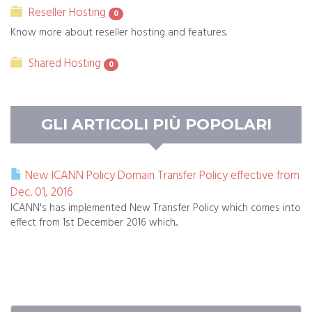
Reseller Hosting
0
Know more about reseller hosting and features.
Shared Hosting
0
GLI ARTICOLI PIÙ POPOLARI
New ICANN Policy Domain Transfer Policy effective from
Dec. 01, 2016
ICANN's has implemented New Transfer Policy which comes into
effect from 1st December 2016 which...