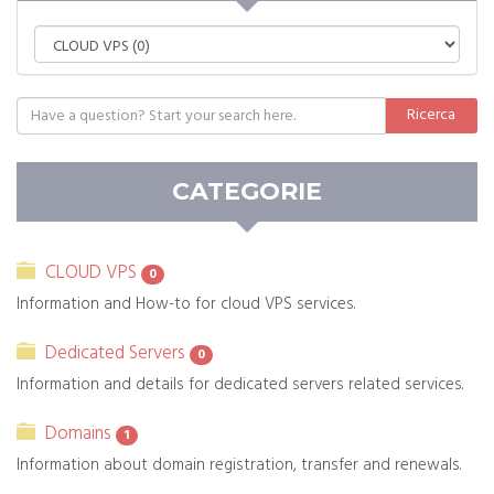
CATEGORIE
CLOUD VPS
0
Information and How-to for cloud VPS services.
Dedicated Servers
0
Information and details for dedicated servers related services.
Domains
1
Information about domain registration, transfer and renewals.