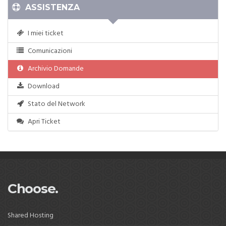
ASSISTENZA
I miei ticket
Comunicazioni
Archivio Domande
Download
Stato del Network
Apri Ticket
Choose.
Shared Hosting