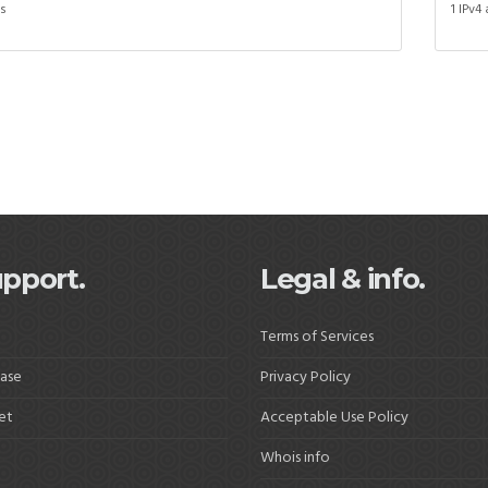
ss
1 IPv4
pport.
Legal & info.
Terms of Services
ase
Privacy Policy
et
Acceptable Use Policy
Whois info