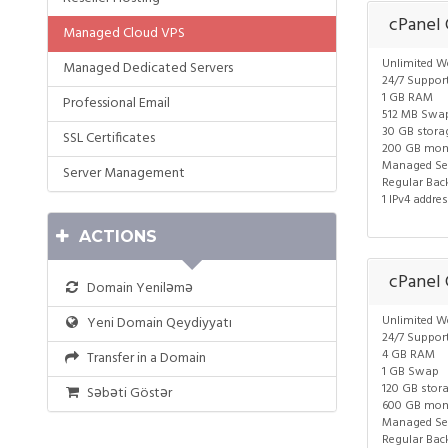
cPanel
Managed Cloud VPS
Unlimited W
Managed Dedicated Servers
24/7 Suppor
1 GB RAM
Professional Email
512 MB Swa
30 GB stora
SSL Certificates
200 GB mon
Managed Ser
Server Management
Regular Bac
1 IPv4 addre
ACTIONS
cPanel
Domain Yeniləmə
Unlimited W
Yeni Domain Qeydiyyatı
24/7 Suppor
4 GB RAM
Transfer in a Domain
1 GB Swap
120 GB stor
Səbəti Göstər
600 GB mon
Managed Ser
Regular Bac