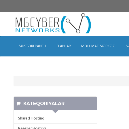
MÜŞTƏRI PANELI
ELANLAR
MƏLUMAT MƏRKƏZI
Ş
KATEQORIYALAR
Shared Hosting
Reseller Hosting