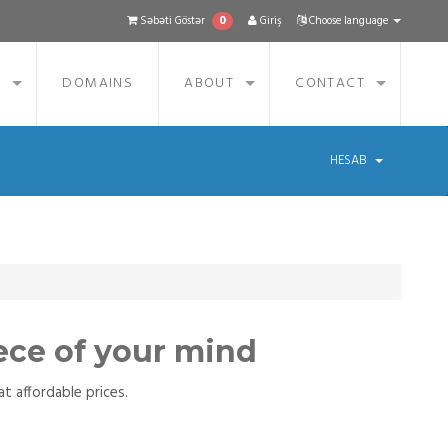
0
Səbəti Göstər
Giriş
Choose language
S
DOMAINS
ABOUT
CONTACT
HESAB
ece of your mind
t affordable prices.