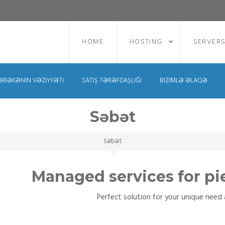
HOME
HOSTING
SERVER
ƏBƏKƏNIN VƏZIYYƏTI
SATIŞ TƏRƏFDAŞLIĞI
BIZIMLƏ ƏLAQƏ
Səbət
Səbət
Managed services for pi
Perfect solution for your unique need a