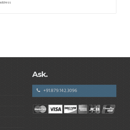
 address
Ask.
+91.879.142.3096