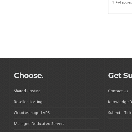
1 IPv4 addre
Choose.
Get Su
Shared Hosting
Contact Us
Reseller Hosting
Knowledge B
Cloud Managed VPS
Submit a Tick
Managed Dedicated Servers