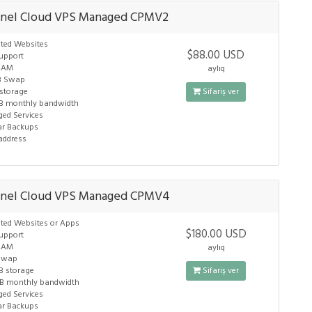
nel Cloud VPS Managed CPMV2
ited Websites
$88.00 USD
upport
RAM
aylıq
B Swap
 storage
Sifariş ver
B monthly bandwidth
ed Services
ar Backups
 address
anel Cloud VPS Managed CPMV4
ited Websites or Apps
$180.00 USD
upport
RAM
aylıq
Swap
B storage
Sifariş ver
B monthly bandwidth
ed Services
ar Backups