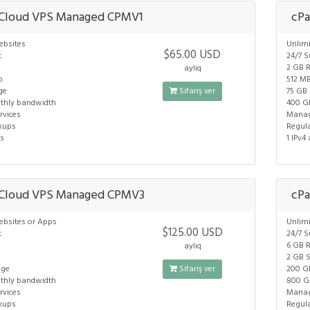
 Cloud VPS Managed CPMV1
cPa
ebsites
Unlim
$65.00 USD
t
24/7 S
2 GB 
aylıq
p
512 M
ge
Sifariş ver
75 GB
thly bandwidth
400 G
vices
Manag
kups
Regul
ss
1 IPv4
 Cloud VPS Managed CPMV3
cP
ebsites or Apps
Unlim
$125.00 USD
t
24/7 S
6 GB 
aylıq
2 GB 
age
Sifariş ver
200 G
thly bandwidth
800 G
vices
Manag
kups
Regul