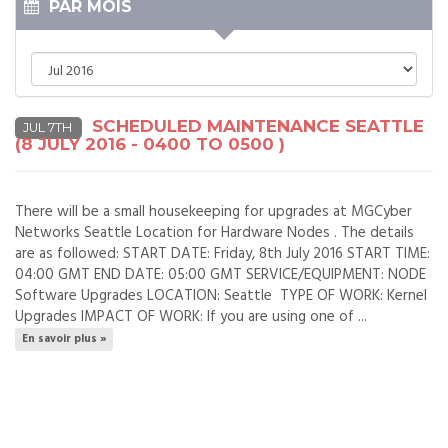
PAR MOIS
SCHEDULED MAINTENANCE SEATTLE
JUL 7TH
(8 JULY 2016 - 0400 TO 0500 )
There will be a small housekeeping for upgrades at MGCyber
Networks Seattle Location for Hardware Nodes . The details
are as followed: START DATE: Friday, 8th July 2016 START TIME:
04:00 GMT END DATE: 05:00 GMT SERVICE/EQUIPMENT: NODE
Software Upgrades LOCATION: Seattle TYPE OF WORK: Kernel
Upgrades IMPACT OF WORK: If you are using one of ...
En savoir plus »