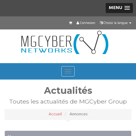
MENU
Connexion
Choisir la langue
Toggle
navigation
Actualités
Toutes les actualités de MGCyber Group
Accueil
Annonces