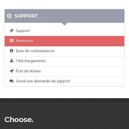
SUPPORT
Support
Annonces
Base de connaissances
Téléchargements
État du réseau
Ouvrir une demande de support
Choose.