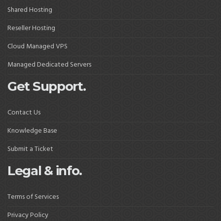
Shared Hosting
Reseller Hosting
Cloud Managed VPS
Managed Dedicated Servers
Get Support.
Contact Us
Knowledge Base
Submit a Ticket
Legal & info.
Terms of Services
Privacy Policy